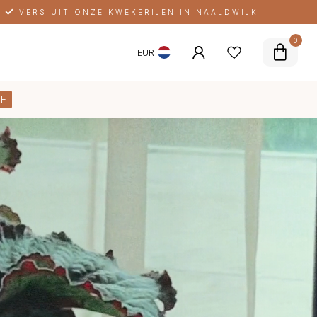
ELKE MAAND NIEUWE LIMITEDS
0
EUR
E