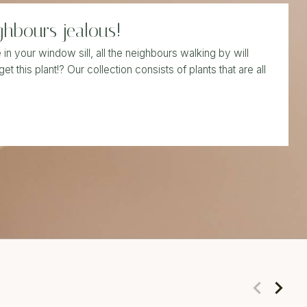
ghbours jealous!
n your window sill, all the neighbours walking by will
get this plant!? Our collection consists of plants that are all