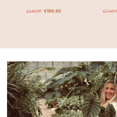
€199,95
€249,95
€3.149,