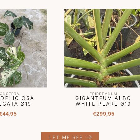
ONSTERA
EPIPREMNUM
 DELICIOSA
GIGANTEUM ALBO
EGATA Ø19
WHITE PEARL Ø19
€44,95
€299,95
LET ME SEE