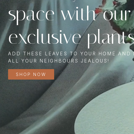
space with our
exclusive plant
ADD THESE LEAVES TO YOUR HOME AND
ALL YOUR NEIGHBOURS JEALOUS!
SHOP NOW