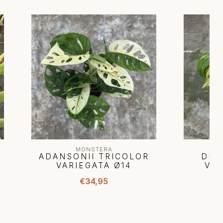
MONSTERA
ADANSONII TRICOLOR
DEL
VARIEGATA Ø14
VAR
€34,95