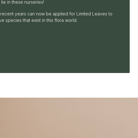
 lie in these nurseries!
recent years can now be applied for Limited Leaves to
e species that exist in this flora world.