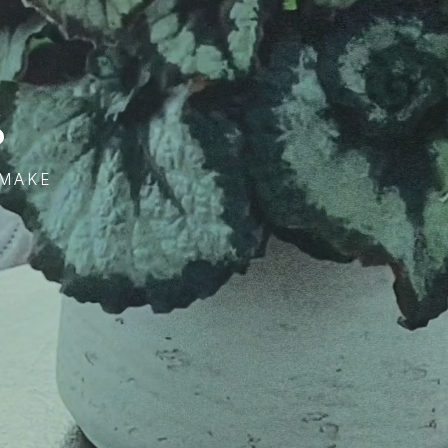
s
 MAKE