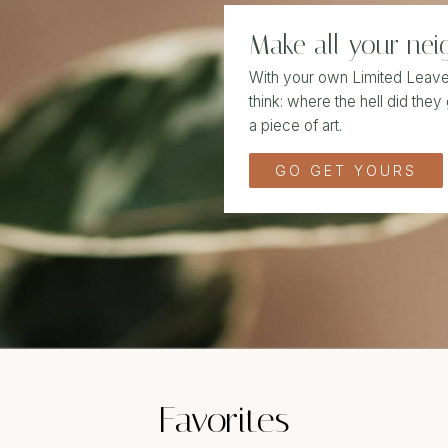
Make all your nei
With your own Limited Leave i
think: where the hell did they 
a piece of art.
GO GET YOURS
Favorites