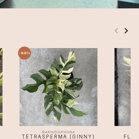
-60%
RAPHIDOPHORA
TETRASPERMA (GINNY)
FLOR