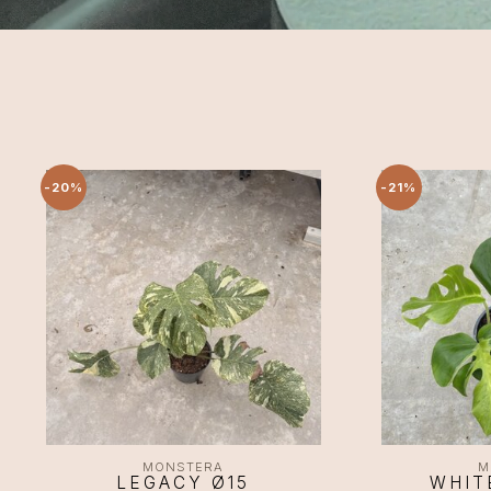
-20%
-21%
MONSTERA
M
LEGACY Ø15
WHIT