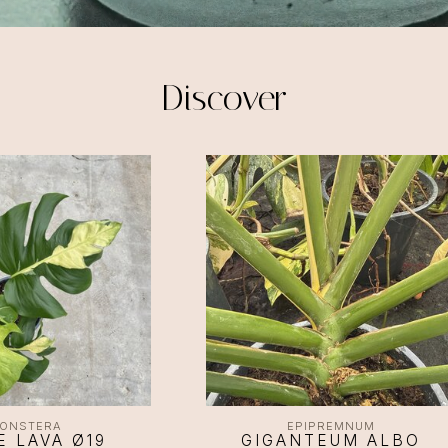
Discover
ONSTERA
EPIPREMNUM
E LAVA Ø19
GIGANTEUM ALBO