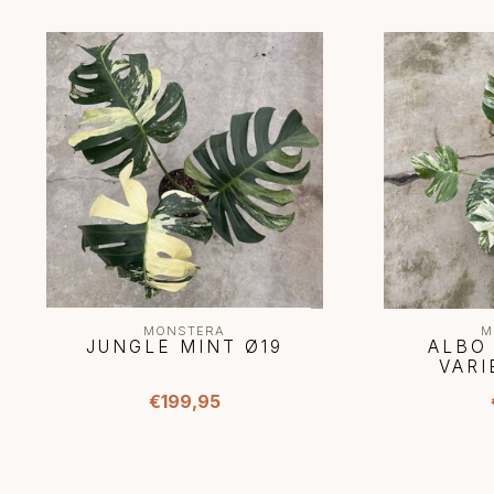
MONSTERA
M
JUNGLE MINT Ø19
ALBO
VARI
€199,95