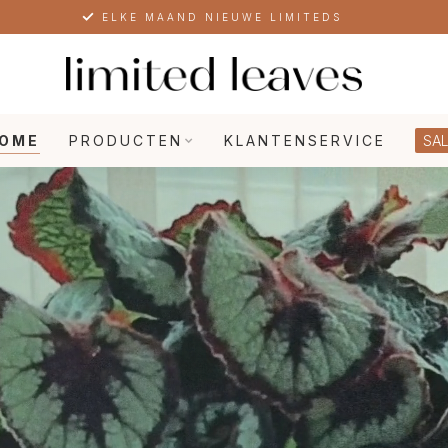
SPECIALIST IN EXCLUSIEVE PLANTEN
OME
PRODUCTEN
KLANTENSERVICE
SAL