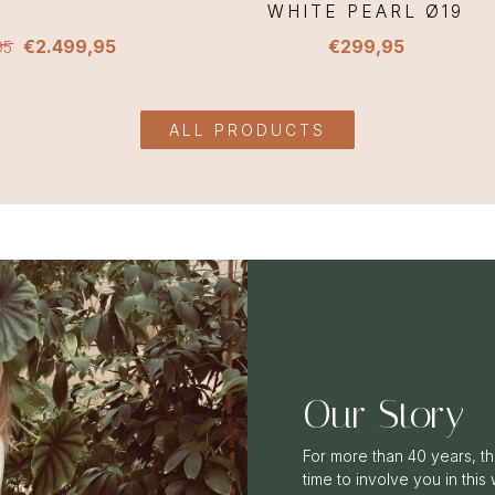
WHITE PEARL Ø19
€2.499,95
€299,95
95
ALL PRODUCTS
Our Story
For more than 40 years, th
time to involve you in this