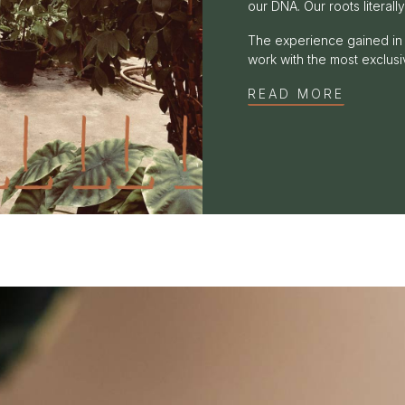
our DNA. Our roots literally
The experience gained in 
work with the most exclusiv
READ MORE