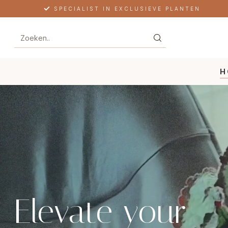
FREE SHIPPING IN NL, BE & DE
H
Elevate your