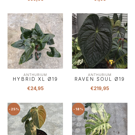
ANTHURIUM
ANTHURIUM
HYBRID XL Ø19
RAVEN SOUL Ø19
€24,95
€219,95
-25%
-18%