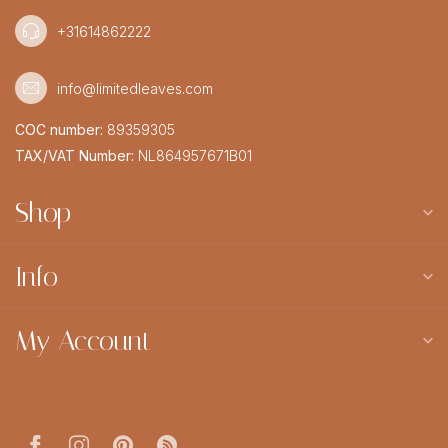
+31614862222
info@limitedleaves.com
COC number:
89359305
TAX/VAT Number:
NL864957671B01
Shop
Info
My Account