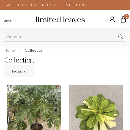
SPECIALIST IN EXCLUSIVE PLANTS
0
MENU
Home
/
Collection
Collection
Products