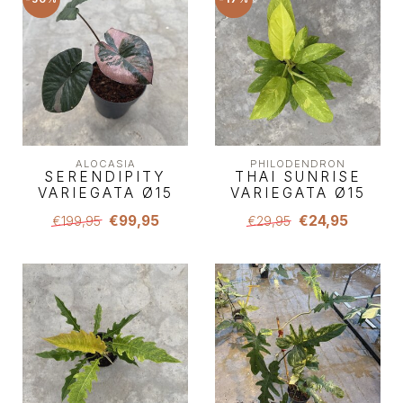
ALOCASIA
PHILODENDRON
SERENDIPITY
THAI SUNRISE
VARIEGATA Ø15
VARIEGATA Ø15
€99,95
€24,95
€199,95
€29,95