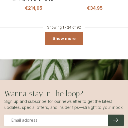
€214,95
€34,95
Showing
1
-
24
of 92
Show more
Wanna stay in the loop?
Sign up and subscribe for our newsletter to get the latest
updates, special offers, and insider tips—straight to your inbox.