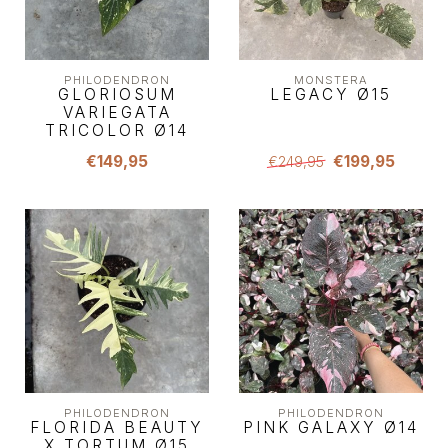
PHILODENDRON
MONSTERA
GLORIOSUM
LEGACY Ø15
VARIEGATA
TRICOLOR Ø14
€149,95
€199,95
€249,95
PHILODENDRON
PHILODENDRON
FLORIDA BEAUTY
PINK GALAXY Ø14
X TORTUM Ø15