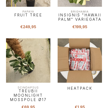
PAPAYA
BRIGHAMIA
FRUIT TREE
INSIGNIS "HAWAII
PALM" VARIEGATA
€249,95
€199,95
SCINDAPSUS
HEATPACK
TREUBII
MOONLIGHT
MOSSPOLE Ø17
€69,95
€1,95