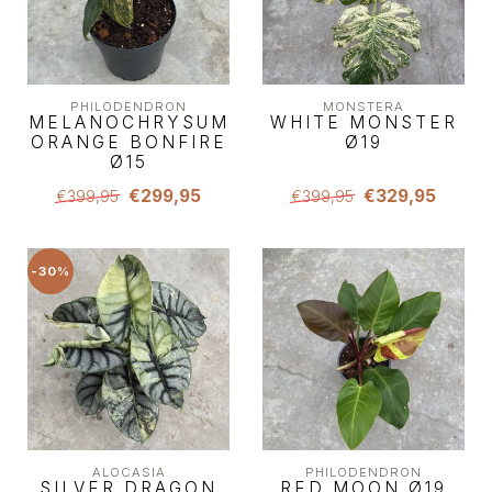
PHILODENDRON
MONSTERA
MELANOCHRYSUM
WHITE MONSTER
ORANGE BONFIRE
Ø19
Ø15
€299,95
€329,95
€399,95
€399,95
-30%
ALOCASIA
PHILODENDRON
SILVER DRAGON
RED MOON Ø19