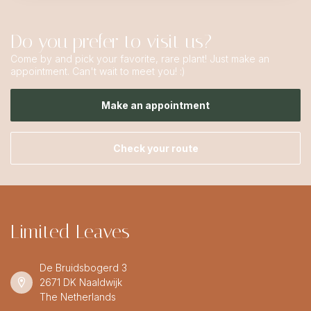
Do you prefer to visit us?
Come by and pick your favorite, rare plant! Just make an
appointment. Can't wait to meet you! :)
Make an appointment
Check your route
Limited Leaves
De Bruidsbogerd 3
2671 DK Naaldwijk
The Netherlands