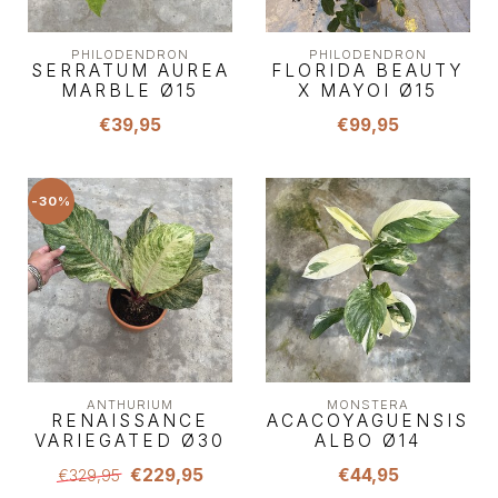
PHILODENDRON
PHILODENDRON
SERRATUM AUREA
FLORIDA BEAUTY
MARBLE Ø15
X MAYOI Ø15
€39,95
€99,95
-30%
ANTHURIUM
MONSTERA
RENAISSANCE
ACACOYAGUENSIS
VARIEGATED Ø30
ALBO Ø14
€229,95
€44,95
€329,95