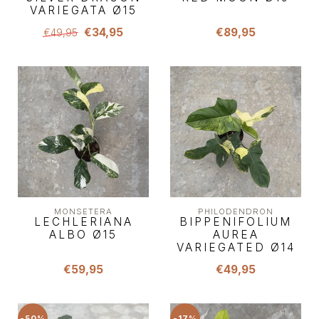
VARIEGATA Ø15
€34,95
€89,95
€49,95
MONSETERA
PHILODENDRON
LECHLERIANA
BIPPENIFOLIUM
ALBO Ø15
AUREA
VARIEGATED Ø14
€59,95
€49,95
-50%
-17%