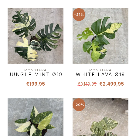
-21%
MONSTERA
MONSTERA
JUNGLE MINT Ø19
WHITE LAVA Ø19
€199,95
€2.499,95
€3.149,95
-20%