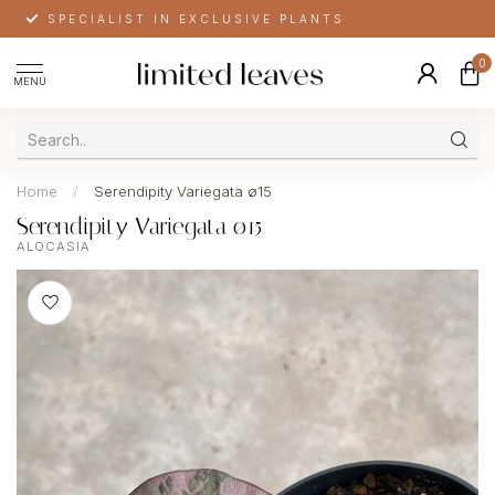
SPECIALIST IN EXCLUSIVE PLANTS
0
MENU
Home
/
Serendipity Variegata ø15
Serendipity Variegata ø15
ALOCASIA