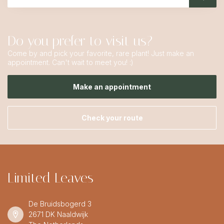
Do you prefer to visit us?
Come by and pick your favorite, rare plant! Just make an
appointment. Can't wait to meet you! :)
Make an appointment
Check your route
Limited Leaves
De Bruidsbogerd 3
2671 DK Naaldwijk