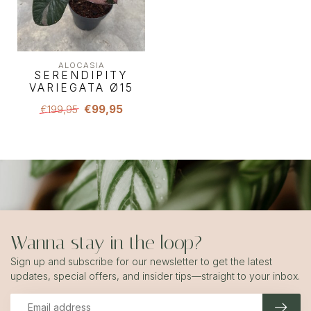
ALOCASIA
SERENDIPITY
VARIEGATA Ø15
€99,95
€199,95
Wanna stay in the loop?
Sign up and subscribe for our newsletter to get the latest
updates, special offers, and insider tips—straight to your inbox.