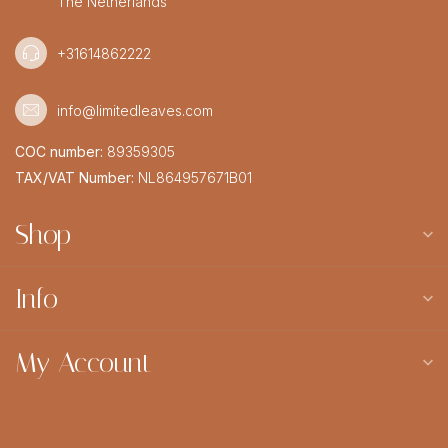
The Netherlands
+31614862222
info@limitedleaves.com
COC number:
89359305
TAX/VAT Number:
NL864957671B01
Shop
Info
My Account