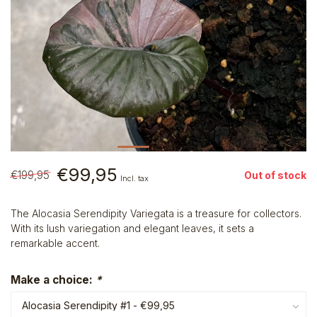
€99,95
€199,95
Out of stock
Incl. tax
The Alocasia Serendipity Variegata is a treasure for collectors.
With its lush variegation and elegant leaves, it sets a
remarkable accent.
Make a choice:
*