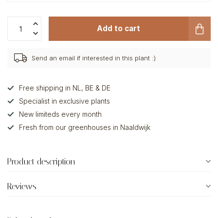
Add to cart
Send an email if interested in this plant :)
Free shipping in NL, BE & DE
Specialist in exclusive plants
New limiteds every month
Fresh from our greenhouses in Naaldwijk
Product description
Reviews