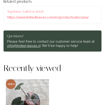
Related products
TypeError: Failed to fetch
https://www.limitedleaves.com/en/products/alocasia/
Questions?
Please feel free to contact our customer service team at
info@limited-leaves.nl
. We'll be happy to help!
Recently viewed
-50%