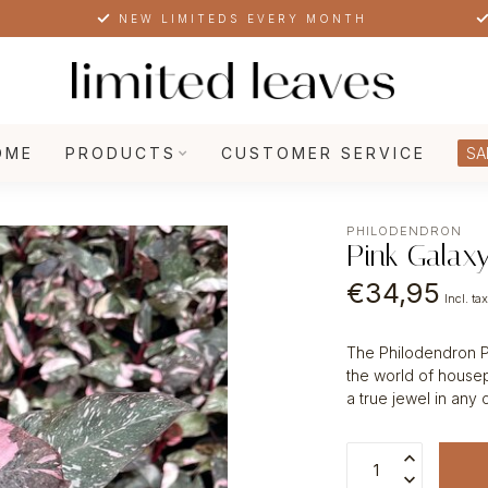
NEW LIMITEDS EVERY MONTH
OME
PRODUCTS
CUSTOMER SERVICE
SA
PHILODENDRON
Pink Galax
€34,95
Incl. ta
The Philodendron Pin
the world of housep
a true jewel in any 