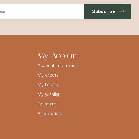
Subscribe
My Account
Account information
My orders
My tickets
My wishlist
Compare
All products