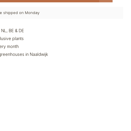
 be shipped on Monday
n NL, BE & DE
clusive plants
very month
greenhouses in Naaldwijk