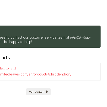
?
free to contact our customer service team at
info@limited-
'll be happy to help!
ducts
iled to fetch
.limitedleaves.com/en/products/philodendron/
variegata
(11)