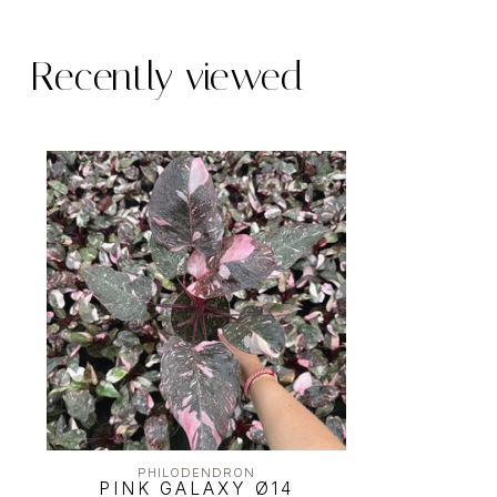
Recently viewed
PHILODENDRON
PINK GALAXY Ø14