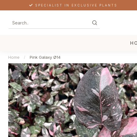
SPECIALIST IN EXCLUSIVE PLANTS
H
Home
/
Pink Galaxy Ø14