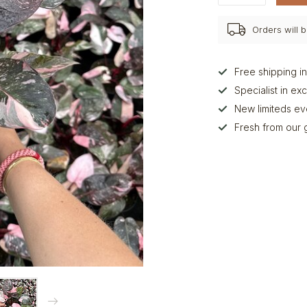
Orders will
Free shipping i
Specialist in ex
New limiteds e
Fresh from our 