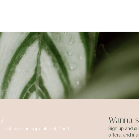
Wanna st
s?
Sign up and sub
t! Just make an appointment. Can't
offers, and ins