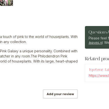
Questions
 a touch of pink to the world of houseplants. With
Please feel 
in any collection.
leaves.nl
. We
 Pink Galaxy a unique personality. Combined with
e-catcher in any room.The Philodendron Pink
Related pro
 world of houseplants. With its large, heart-shaped
TypeError: Fa
https://www
Add your review