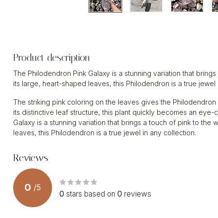
Product description
The Philodendron Pink Galaxy is a stunning variation that brings
its large, heart-shaped leaves, this Philodendron is a true jewel 
The striking pink coloring on the leaves gives the Philodendron
its distinctive leaf structure, this plant quickly becomes an ey
Galaxy is a stunning variation that brings a touch of pink to the
leaves, this Philodendron is a true jewel in any collection.
Reviews
0
/
5
0
stars based on
0
reviews