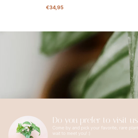
€34,95
Do you prefer to visit u
Come by and pick your favorite, rare plan
wait to meet you! :)