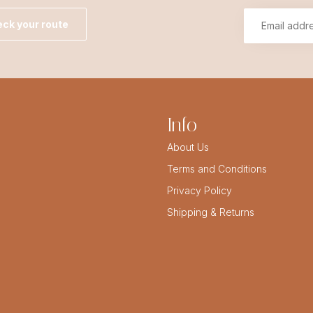
ck your route
Info
About Us
Terms and Conditions
Privacy Policy
Shipping & Returns