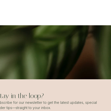
ay in the loop?
scribe for our newsletter to get the latest updates, special
ider tips—straight to your inbox.