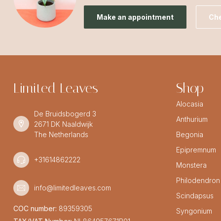
Make an appointment
Che
Limited Leaves
Shop
Alocasia
De Bruidsbogerd 3
Anthurium
2671 DK Naaldwijk
The Netherlands
Begonia
Epipremnum
+31614862222
Monstera
Philodendron
info@limitedleaves.com
Scindapsus
COC number:
89359305
Syngonium