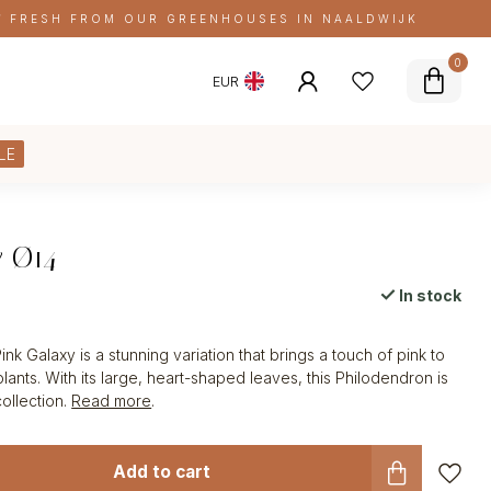
FRESH FROM OUR GREENHOUSES IN NAALDWIJK
0
EUR
LE
y Ø14
In stock
x
k Galaxy is a stunning variation that brings a touch of pink to
lants. With its large, heart-shaped leaves, this Philodendron is
collection.
Read more
.
Add to cart